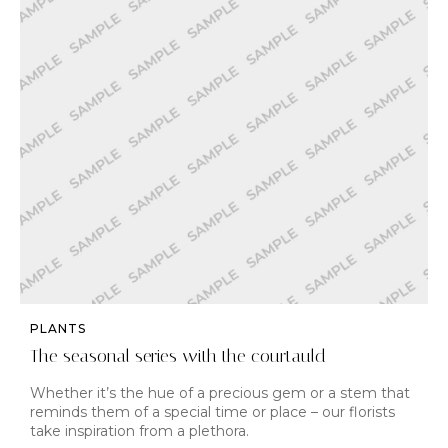
PLANTS
The seasonal series with the courtauld
Whether it’s the hue of a precious gem or a stem that
reminds them of a special time or place – our florists
take inspiration from a plethora.