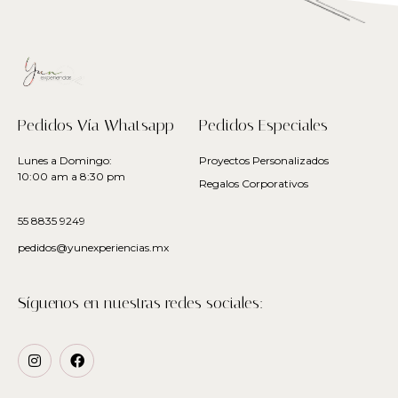
Pedidos Vía Whatsapp
Pedidos Especiales
Lunes a Domingo:
Proyectos Personalizados
10:00 am a 8:30 pm
Regalos Corporativos
55 8835 9249
pedidos@yunexperiencias.mx
Síguenos en nuestras redes sociales: