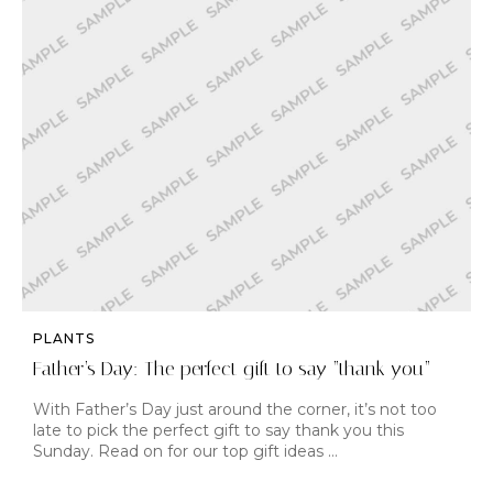
PLANTS
Father’s Day: The perfect gift to say “thank you”
With Father’s Day just around the corner, it’s not too
late to pick the perfect gift to say thank you this
Sunday. Read on for our top gift ideas …