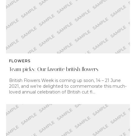
FLOWERS
Team picks: Our favorite british flowers
British Flowers Week is coming up soon, 14 – 21 June
2021, and we’re delighted to commemorate this much-
loved annual celebration of British cut fl…