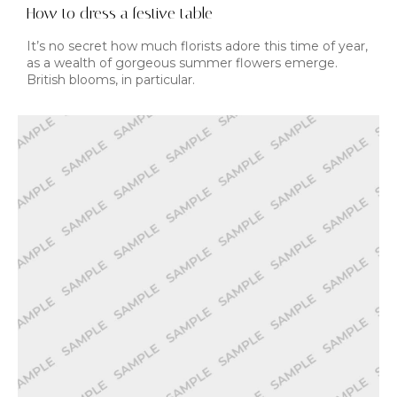
How to dress a festive table
It’s no secret how much florists adore this time of year,
as a wealth of gorgeous summer flowers emerge.
British blooms, in particular.