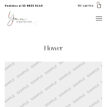
0
Mi carrito
Pedidos al 55 8835 9249
Flower