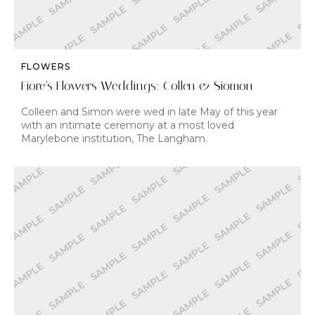
FLOWERS
Fiore’s Flowers Weddings: Collen & Siomon
Colleen and Simon were wed in late May of this year
with an intimate ceremony at a most loved
Marylebone institution, The Langham.