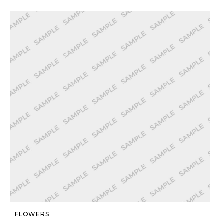
FLOWERS