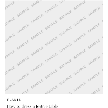
PLANTS
How to dress a festive table