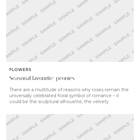
FLOWERS
Seasonal favourite: peonies
There are a multitude of reasons why roses remain the
universally celebrated floral symbol of romance – it
could be the sculptural silhouette, the velvety