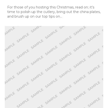
For those of you hosting this Christmas, read on; it’s
time to polish up the cutlery, bring out the china plates,
and brush up on our top tips on…