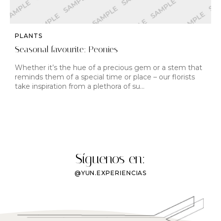
PLANTS
Seasonal favourite: Peonies
Whether it’s the hue of a precious gem or a stem that
reminds them of a special time or place – our florists
take inspiration from a plethora of su…
Síguenos en:
@YUN.EXPERIENCIAS